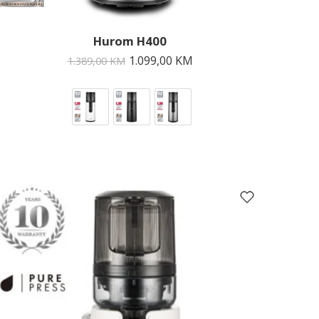
Hurom H400
1.099,00
KM
1.389,00
KM