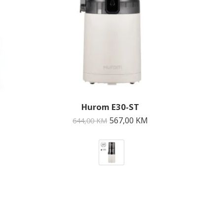
Hurom E30-ST
567,00
KM
644,00
KM