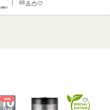
tneri
20%