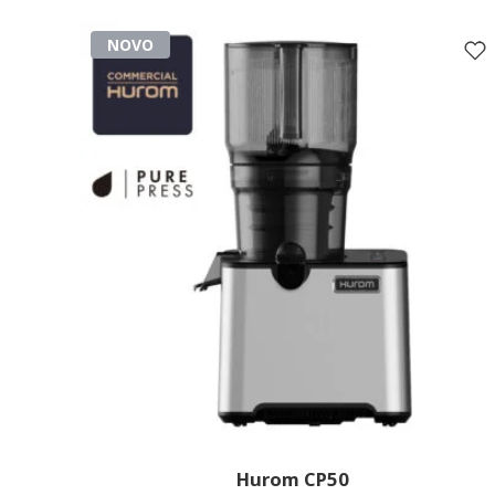
NOVO
Hurom CP50