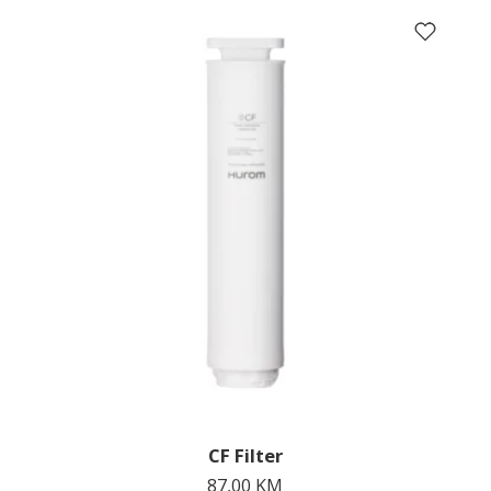
CF Filter
87,00
KM