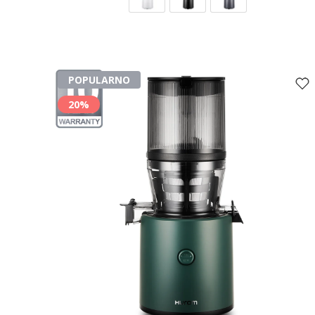
POPULARNO
20%