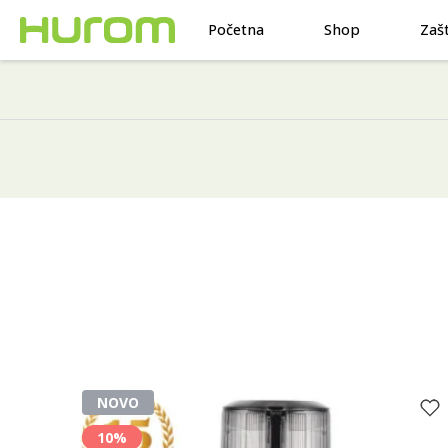
Početna
Shop
Zaš
NOVO
10%