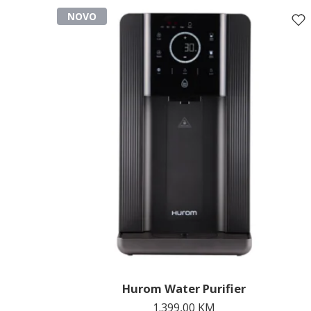
NOVO
Hurom Water Purifier
1.399,00
KM