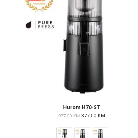
Hurom H70-ST
877,00
KM
977,00
KM