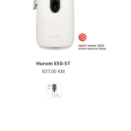
Hurom E50-ST
837,00
KM