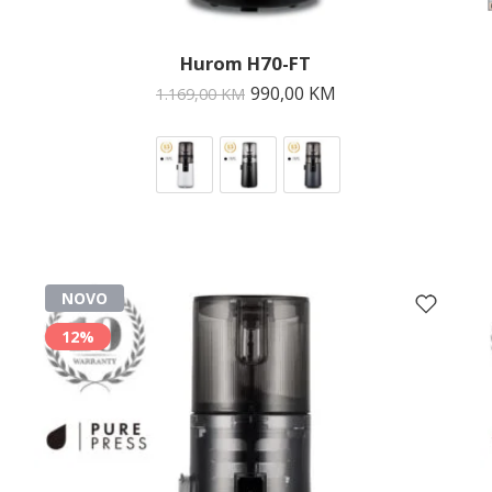
Hurom H70-FT
990,00
KM
1.169,00
KM
NOVO
12%