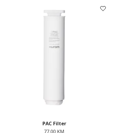
PAC Filter
77,00
KM