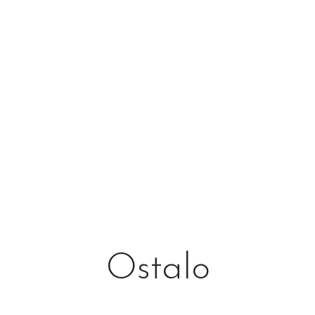
Ostalo