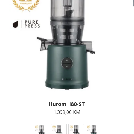
Hurom H80-ST
1.399,00
KM