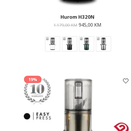
Hurom H320N
945,00
KM
1.179,00
KM
19%