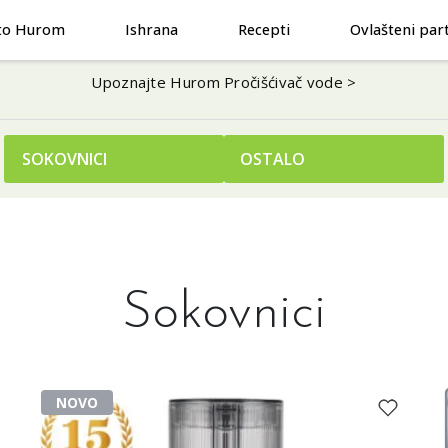
to Hurom
Ishrana
Recepti
Ovlašteni par
Upoznajte Hurom Pročišćivač vode >
SOKOVNICI
OSTALO
Sokovnici
NOVO