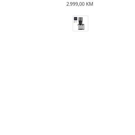
2.999,00
KM