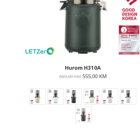
Hurom H310A
555,00
KM
689,00
KM