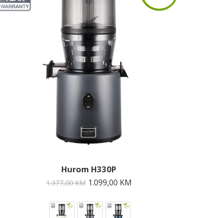
Hurom H330P
1.099,00
KM
1.377,00
KM